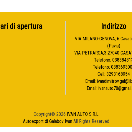
ari di apertura
Indirizzo
VIA MILANO-GENOVA, 6 Casat
(Pavia)
VIA PETRARCA,3 27040 CASA
Telefono:
03838431
Telefono:
03836930
Cell:
3293168954
Email:
ivandimitrov.gal@lib
Email:
ivanauto78@gmai
Copyright© 2026
IVAN AUTO S.R.L
Autoexport di Galabov Ivan
All Rights Reserved