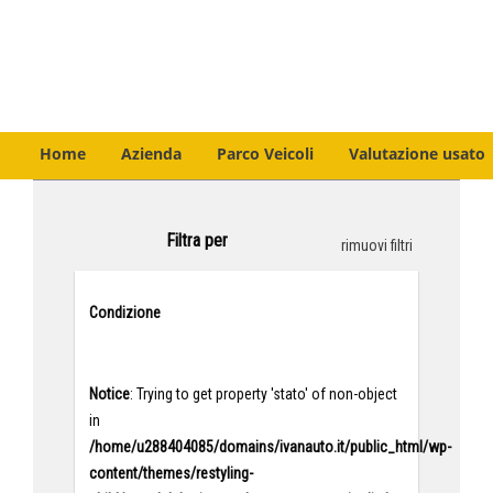
Home
Azienda
Parco Veicoli
Valutazione usato
Filtra per
rimuovi filtri
Condizione
Notice
: Trying to get property 'stato' of non-object
in
/home/u288404085/domains/ivanauto.it/public_html/wp-
content/themes/restyling-