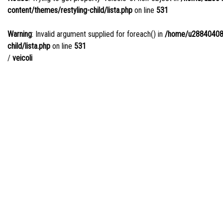
content/themes/restyling-child/lista.php
on line
531
Warning
: Invalid argument supplied for foreach() in
/home/u288404085/
child/lista.php
on line
531
/
veicoli