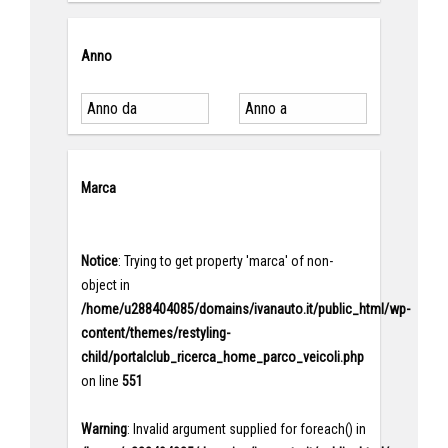
Anno
Marca
Notice
: Trying to get property 'marca' of non-
object in
/home/u288404085/domains/ivanauto.it/public_html/wp-
content/themes/restyling-
child/portalclub_ricerca_home_parco_veicoli.php
on line
551
Warning
: Invalid argument supplied for foreach() in