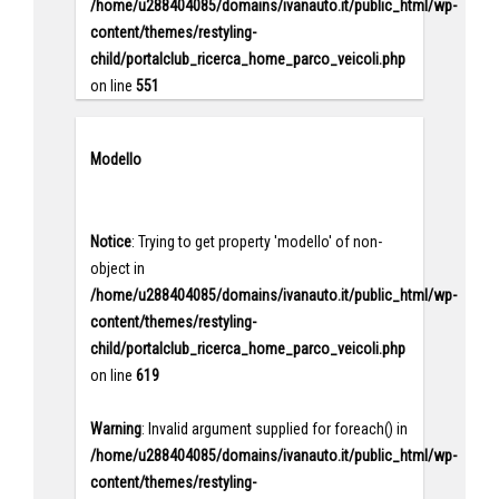
/home/u288404085/domains/ivanauto.it/public_html/wp-
content/themes/restyling-
child/portalclub_ricerca_home_parco_veicoli.php
on line
551
Modello
Notice
: Trying to get property 'modello' of non-
object in
/home/u288404085/domains/ivanauto.it/public_html/wp-
content/themes/restyling-
child/portalclub_ricerca_home_parco_veicoli.php
on line
619
Warning
: Invalid argument supplied for foreach() in
/home/u288404085/domains/ivanauto.it/public_html/wp-
content/themes/restyling-