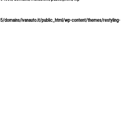
domains/ivanauto.it/public_html/wp-content/themes/restyling-