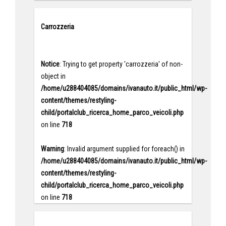
Carrozzeria
Notice
: Trying to get property 'carrozzeria' of non-
object in
/home/u288404085/domains/ivanauto.it/public_html/wp-
content/themes/restyling-
child/portalclub_ricerca_home_parco_veicoli.php
on line
718
Warning
: Invalid argument supplied for foreach() in
/home/u288404085/domains/ivanauto.it/public_html/wp-
content/themes/restyling-
child/portalclub_ricerca_home_parco_veicoli.php
on line
718