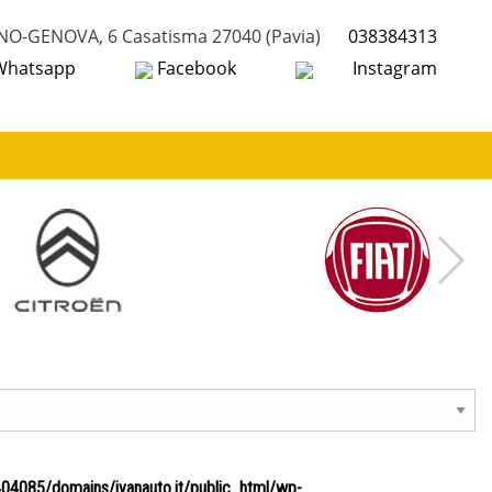
NO-GENOVA, 6 Casatisma 27040 (Pavia)
038384313
hatsapp
Facebook
Instagram
4085/domains/ivanauto.it/public_html/wp-