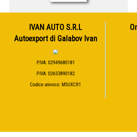
IVAN AUTO S.R.L
Or
Autoexport di Galabov Ivan
P.IVA: 02949680181
P.IVA: 02653890182
Codice univoco: M5UXCR1