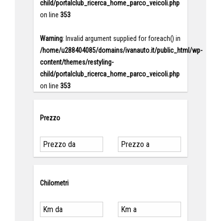
child/portalclub_ricerca_home_parco_veicoli.php
on line
353
Warning
: Invalid argument supplied for foreach() in
/home/u288404085/domains/ivanauto.it/public_html/wp-
content/themes/restyling-
child/portalclub_ricerca_home_parco_veicoli.php
on line
353
Prezzo
Chilometri