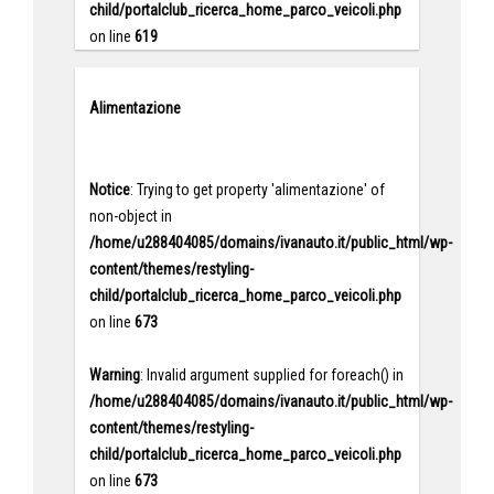
child/portalclub_ricerca_home_parco_veicoli.php
on line
619
Alimentazione
Notice
: Trying to get property 'alimentazione' of
non-object in
/home/u288404085/domains/ivanauto.it/public_html/wp-
content/themes/restyling-
child/portalclub_ricerca_home_parco_veicoli.php
on line
673
Warning
: Invalid argument supplied for foreach() in
/home/u288404085/domains/ivanauto.it/public_html/wp-
content/themes/restyling-
child/portalclub_ricerca_home_parco_veicoli.php
on line
673