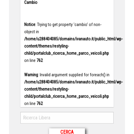
Cambio
Notice
: Trying to get property 'cambio' of non-
object in
/home/u288404085/domains/ivanauto.it/public_html/wp-
content/themes/restyling-
child/portalclub_ricerca_home_parco_veicoli.php
on line
762
Warning
: Invalid argument supplied for foreach() in
/home/u288404085/domains/ivanauto.it/public_html/wp-
content/themes/restyling-
child/portalclub_ricerca_home_parco_veicoli.php
on line
762