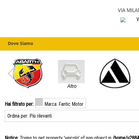
VIA MILA
W
Dove Siamo
Hai filtrato per:
Marca: Fantic Motor
Notice
: Trying to get property 'veicolo' of non-object in
/home/u28840