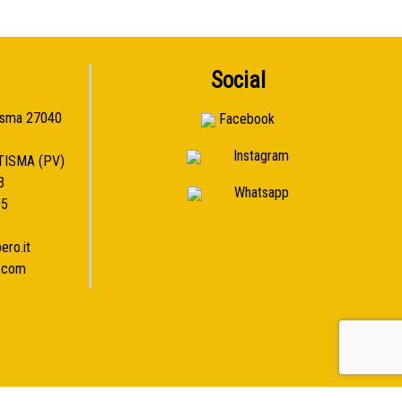
Social
isma 27040
Facebook
Instagram
TISMA (PV)
3
Whatsapp
05
ero.it
l.com